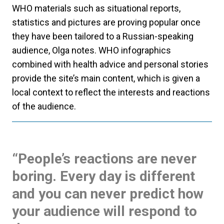
WHO materials such as situational reports,
statistics and pictures are proving popular once
they have been tailored to a Russian-speaking
audience, Olga notes. WHO infographics
combined with health advice and personal stories
provide the site’s main content, which is given a
local context to reflect the interests and reactions
of the audience.
“People’s reactions are never
boring. Every day is different
and you can never predict how
your audience will respond to