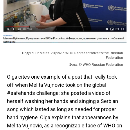
Подпіс: Dr Melita Vujnovic WHO Representative to the Russian
Federation
Фота: © WHO Russian Federation
Olga cites one example of a post that really took
off when Melita Vujnovic took on the global
#safehands challenge: she posted a video of
herself washing her hands and singing a Serbian
song which lasted as long as needed for proper
hand hygiene. Olga explains that appearances by
Melita Vujnovic, as a recognizable face of WHO on