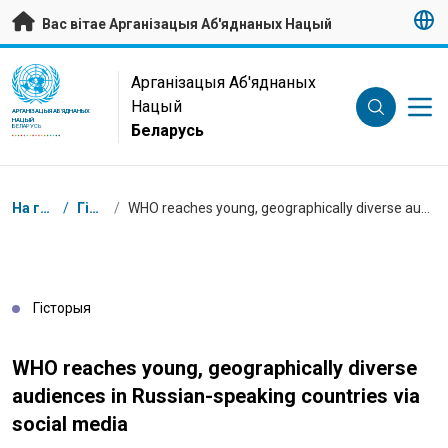
Да асноўнага зместу
Вас вітае Арганізацыя Аб'яднаных Нацый
UN Logo
Арганізацыя Аб'яднаных
Нацый
АРГАНІЗАЦЫЯ АБ'ЯДНАНЫХ
НАЦЫЙ
Беларусь
БЕЛАРУСЬ
Навігацыя
На галоўную
/
Гісторыі
/
WHO reaches young, geographically diverse audiences in Russian-speaking countries via social media
Гісторыя
WHO reaches young, geographically diverse
audiences in Russian-speaking countries via
social media