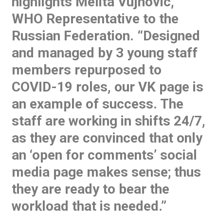
highlights Melita Vujnovic,
WHO Representative to the
Russian Federation. “Designed
and managed by 3 young staff
members repurposed to
COVID-19 roles, our VK page is
an example of success. The
staff are working in shifts 24/7,
as they are convinced that only
an ‘open for comments’ social
media page makes sense; thus
they are ready to bear the
workload that is needed.”