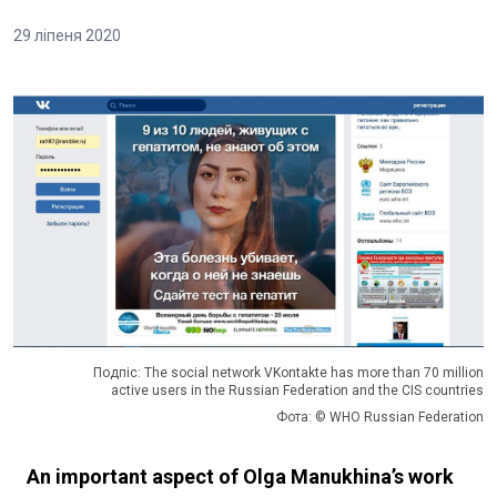
29 ліпеня 2020
Подпіс: The social network VKontakte has more than 70 million
active users in the Russian Federation and the CIS countries
Фота: © WHO Russian Federation
An important aspect of Olga Manukhina’s work