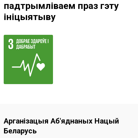
падтрымліваем праз гэту
ініцыятыву
Арганізацыя Аб'яднаных Нацый
Беларусь