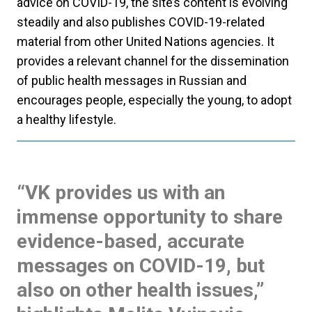
advice on COVID-19, the site’s content is evolving
steadily and also publishes COVID-19-related
material from other United Nations agencies. It
provides a relevant channel for the dissemination
of public health messages in Russian and
encourages people, especially the young, to adopt
a healthy lifestyle.
“VK provides us with an
immense opportunity to share
evidence-based, accurate
messages on COVID-19, but
also on other health issues,”