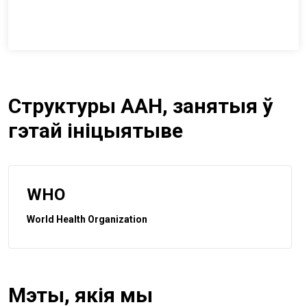
Структуры ААН, занятыя ў
гэтай ініцыятыве
WHO
World Health Organization
Мэты, якія мы