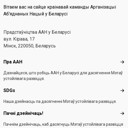
Вітаем вас на сайце краінавай каманды Арганізацыі
Аб'яднаных Нацый у Беларусі
Прадстаўніцтва ААН у Беларусі
вул. Кірава, 17
Мінск, 220050, Беларусь
Footer menu
Пра ААН
Пра
Дазнайцеся, што робіць ААН у Беларусі для дасягнення Мэтаў
устойлівага развіцця.
SDGs
SD
Наша дзейнасць па дасягненні Мэтаў устойлівага развіцця.
Пачні дзейнічаць!
Пач
Пачнём дзейнічаць, каб дасягнуць Мэтаў устойлівага развіцця