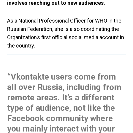
involves reaching out to new audiences.
As a National Professional Officer for WHO in the
Russian Federation, she is also coordinating the
Organization’s first official social media account in
the country.
“Vkontakte users come from
all over Russia, including from
remote areas. It’s a different
type of audience, not like the
Facebook community where
you mainly interact with your