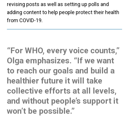
revising posts as well as setting up polls and
adding content to help people protect their health
from COVID-19.
“For WHO, every voice counts,”
Olga emphasizes. “If we want
to reach our goals and build a
healthier future it will take
collective efforts at all levels,
and without people’s support it
won’t be possible.”