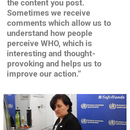
the content you post.
Sometimes we receive
comments which allow us to
understand how people
perceive WHO, which is
interesting and thought-
provoking and helps us to
improve our action.”