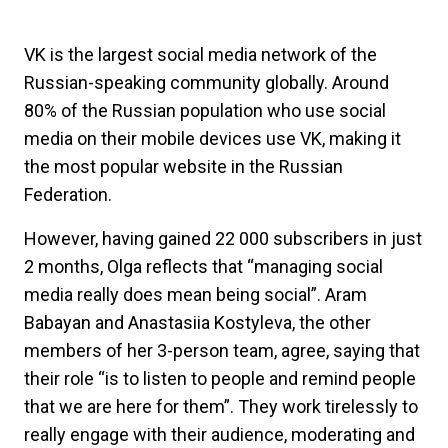
VK is the largest social media network of the
Russian-speaking community globally. Around
80% of the Russian population who use social
media on their mobile devices use VK, making it
the most popular website in the Russian
Federation.
However, having gained 22 000 subscribers in just
2 months, Olga reflects that “managing social
media really does mean being social”. Aram
Babayan and Anastasiia Kostyleva, the other
members of her 3-person team, agree, saying that
their role “is to listen to people and remind people
that we are here for them”. They work tirelessly to
really engage with their audience, moderating and