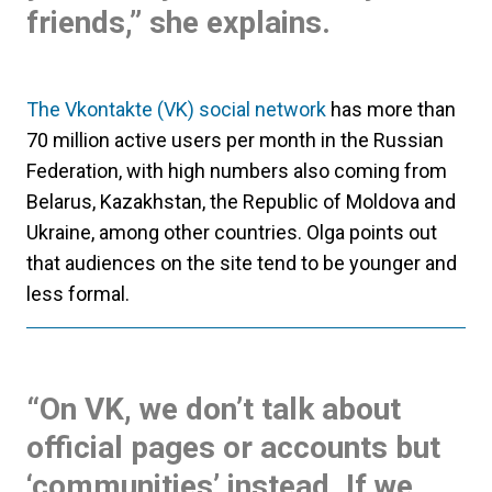
friends,” she explains.
The Vkontakte (VK) social network
has more than
70 million active users per month in the Russian
Federation, with high numbers also coming from
Belarus, Kazakhstan, the Republic of Moldova and
Ukraine, among other countries. Olga points out
that audiences on the site tend to be younger and
less formal.
“On VK, we don’t talk about
official pages or accounts but
‘communities’ instead. If we