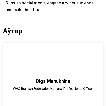
Russian social media, engage a wider audience
and build their trust.
Аўтар
Olga Manukhina
WHO Russian Federation National Professional Officer