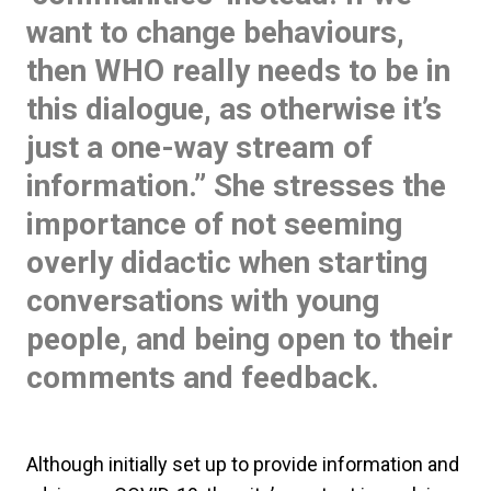
want to change behaviours,
then WHO really needs to be in
this dialogue, as otherwise it’s
just a one-way stream of
information.” She stresses the
importance of not seeming
overly didactic when starting
conversations with young
people, and being open to their
comments and feedback.
Although initially set up to provide information and