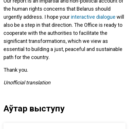
Our report is an impartial and non-political account of
the human rights concerns that Belarus should
urgently address. I hope your
interactive dialogue
will
also be a step in that direction. The Office is ready to
cooperate with the authorities to facilitate the
significant transformations, which we view as
essential to building a just, peaceful and sustainable
path for the country.
Thank you.
Unofficial translation
Аўтар выступу