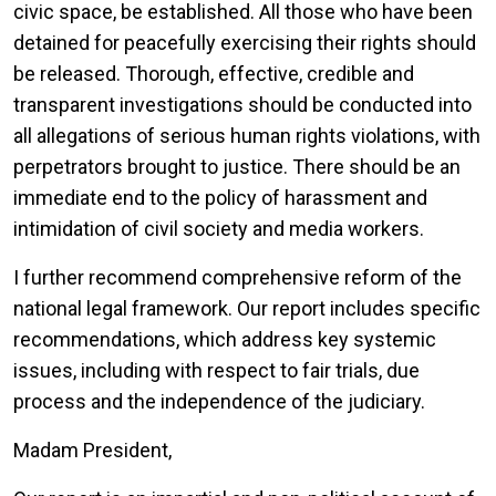
civic space, be established. All those who have been
detained for peacefully exercising their rights should
be released. Thorough, effective, credible and
transparent investigations should be conducted into
all allegations of serious human rights violations, with
perpetrators brought to justice. There should be an
immediate end to the policy of harassment and
intimidation of civil society and media workers.
I further recommend comprehensive reform of the
national legal framework. Our report includes specific
recommendations, which address key systemic
issues, including with respect to fair trials, due
process and the independence of the judiciary.
Madam President,