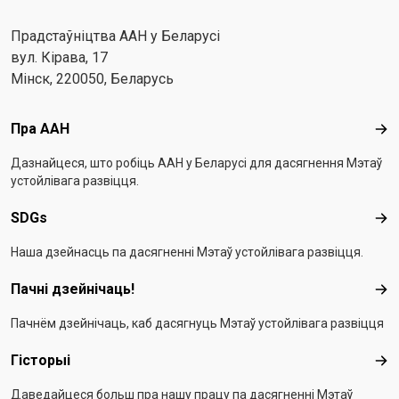
Прадстаўніцтва ААН у Беларусі
вул. Кірава, 17
Мінск, 220050, Беларусь
Footer menu
Пра ААН
Пра
Дазнайцеся, што робіць ААН у Беларусі для дасягнення Мэтаў
устойлівага развіцця.
SDGs
SD
Наша дзейнасць па дасягненні Мэтаў устойлівага развіцця.
Пачні дзейнічаць!
Пач
Пачнём дзейнічаць, каб дасягнуць Мэтаў устойлівага развіцця
Гісторыі
Гіс
Даведайцеся больш пра нашу працу па дасягненні Мэтаў