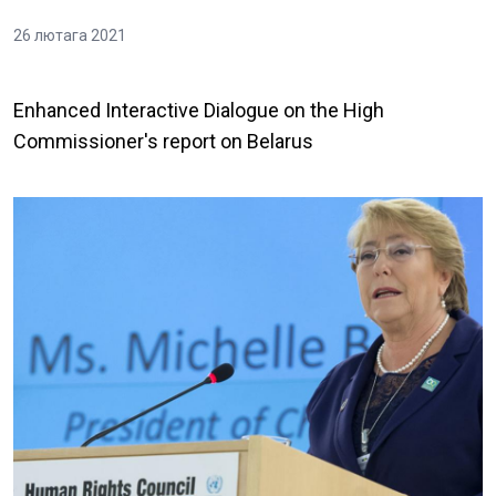
26 лютага 2021
Enhanced Interactive Dialogue on the High
Commissioner's report on Belarus