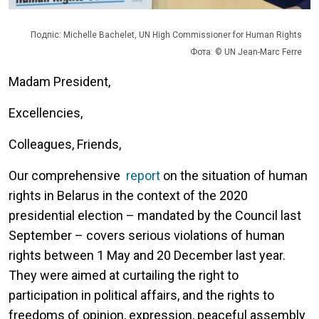
Подпіс: Michelle Bachelet, UN High Commissioner for Human Rights
Фота: © UN Jean-Marc Ferre
Madam President,
Excellencies,
Colleagues, Friends,
Our comprehensive
report
on the situation of human
rights in Belarus in the context of the 2020
presidential election – mandated by the Council last
September – covers serious violations of human
rights between 1 May and 20 December last year.
They were aimed at curtailing the right to
participation in political affairs, and the rights to
freedoms of opinion, expression, peaceful assembly