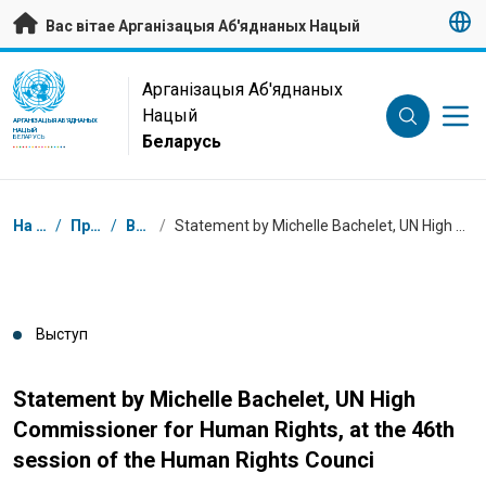
Да асноўнага зместу
Вас вітае Арганізацыя Аб'яднаных Нацый
UN Logo
Арганізацыя Аб'яднаных
Нацый
АРГАНІЗАЦЫЯ АБ'ЯДНАНЫХ
НАЦЫЙ
Беларусь
БЕЛАРУСЬ
Навігацыя
На галоўную
/
Прэс-цэнтр
/
Выступы
/
Statement by Michelle Bachelet, UN High Commissioner for Human Rights, at the 46th session of the Human Rights Counci
Выступ
Statement by Michelle Bachelet, UN High
Commissioner for Human Rights, at the 46th
session of the Human Rights Counci