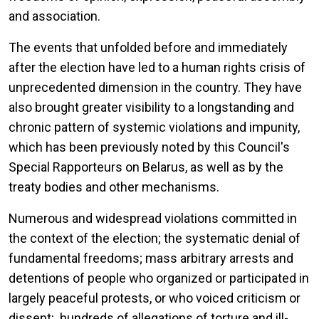
and association.
The events that unfolded before and immediately
after the election have led to a human rights crisis of
unprecedented dimension in the country. They have
also brought greater visibility to a longstanding and
chronic pattern of systemic violations and impunity,
which has been previously noted by this Council's
Special Rapporteurs on Belarus, as well as by the
treaty bodies and other mechanisms.
Numerous and widespread violations committed in
the context of the election; the systematic denial of
fundamental freedoms; mass arbitrary arrests and
detentions of people who organized or participated in
largely peaceful protests, or who voiced criticism or
dissent; hundreds of allegations of torture and ill-