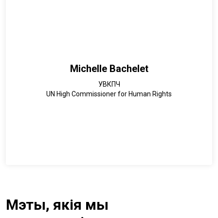
Michelle Bachelet
УВКПЧ
UN High Commissioner for Human Rights
Мэты, якія мы