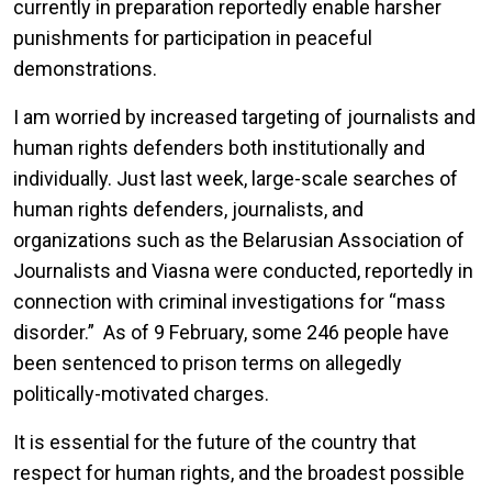
currently in preparation reportedly enable harsher
punishments for participation in peaceful
demonstrations.
I am worried by increased targeting of journalists and
human rights defenders both institutionally and
individually. Just last week, large-scale searches of
human rights defenders, journalists, and
organizations such as the Belarusian Association of
Journalists and Viasna were conducted, reportedly in
connection with criminal investigations for “mass
disorder.” As of 9 February, some 246 people have
been sentenced to prison terms on allegedly
politically-motivated charges.
It is essential for the future of the country that
respect for human rights, and the broadest possible