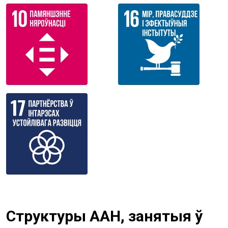
Структуры ААН, занятыя ў