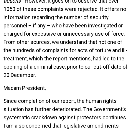
actions
”. However, it goes on to observe that over
1050 of these complaints were rejected. It offers no
information regarding the number of security
personnel – if any – who have been investigated or
charged for excessive or unnecessary use of force.
From other sources, we understand that not one of
the hundreds of complaints for acts of torture and ill-
treatment, which the report mentions, had led to the
opening of a criminal case, prior to our cut-off date of
20 December.
Madam President,
Since completion of our report, the human rights
situation has further deteriorated. The Government’s
systematic crackdown against protestors continues.
I am also concerned that legislative amendments