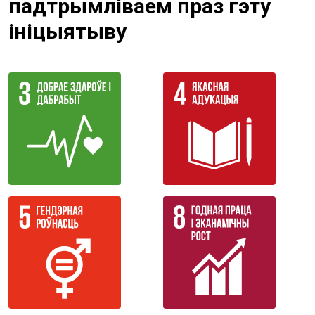
падтрымліваем праз гэту
ініцыятыву