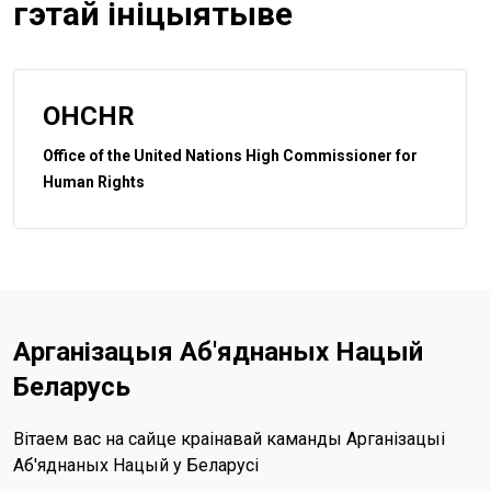
гэтай ініцыятыве
OHCHR
Office of the United Nations High Commissioner for
Human Rights
Арганізацыя Аб'яднаных Нацый
Беларусь
Вітаем вас на сайце краінавай каманды Арганізацыі
Аб'яднаных Нацый у Беларусі