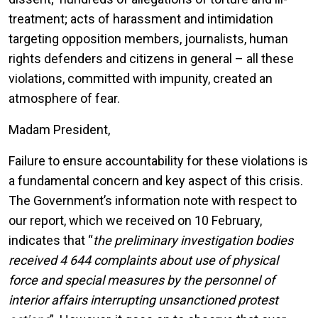
treatment; acts of harassment and intimidation
targeting opposition members, journalists, human
rights defenders and citizens in general – all these
violations, committed with impunity, created an
atmosphere of fear.
Madam President,
Failure to ensure accountability for these violations is
a fundamental concern and key aspect of this crisis.
The Government’s information note with respect to
our report, which we received on 10 February,
indicates that “
the preliminary investigation bodies
received 4 644 complaints about use of physical
force and special measures by the personnel of
interior affairs interrupting unsanctioned protest