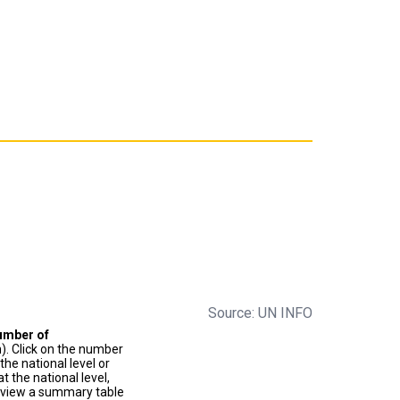
Source: UN INFO
umber of
). Click on the number
he national level or
t the national level,
to view a summary table