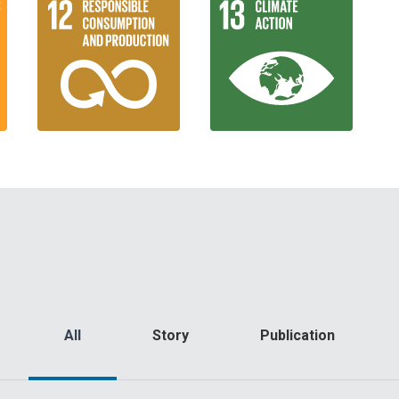
All
Story
Publication