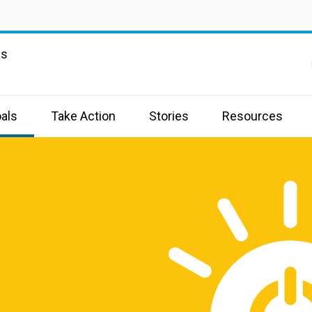
ns
als
Take Action
Stories
Resources