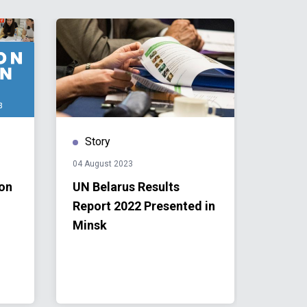
Story
Publ
04 August 2023
31 July 
 on
UN Belarus Results
UN Be
Report 2022 Presented in
Repor
Minsk