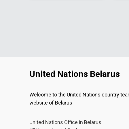
United Nations Belarus
Welcome to the United Nations country te
website of Belarus
United Nations Office in Belarus