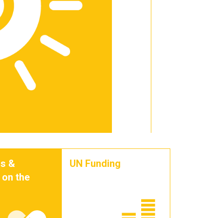
s &
UN Funding
 on the