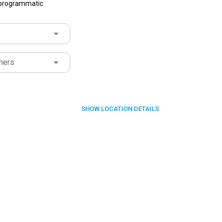
f programmatic
ners
SHOW
LOCATION DETAILS