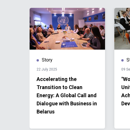
Story
S
22 July 2025
09 S
Accelerating the
"Wo
Transition to Clean
Uni
Energy: A Global Call and
Ach
Dialogue with Business in
Dev
Belarus