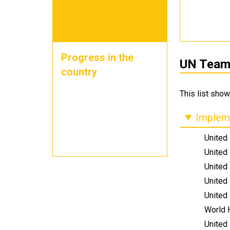
Progress in the
UN Teams
country
This list show
Impleme
United
United
United
United
United
World 
United 