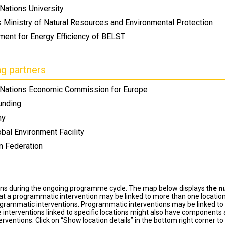
Nations University
s Ministry of Natural Resources and Environmental Protection
ment for Energy Efficiency of BELST
ng partners
 Nations Economic Commission for Europe
unding
ny
bal Environment Facility
n Federation
ons during the ongoing programme cycle. The map below displays
the n
at a programmatic intervention may be linked to more than one location
grammatic interventions. Programmatic interventions may be linked to t
 interventions linked to specific locations might also have components a
terventions. Click on “Show location details” in the bottom right corner 