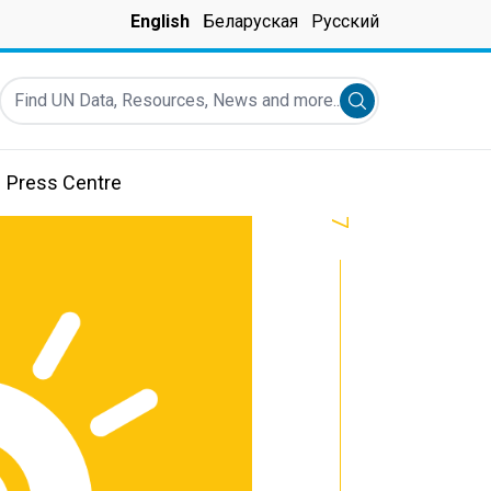
English
Беларуская
Русский
Find UN Data, Resources, News and more...
Submit search
Press Centre
7