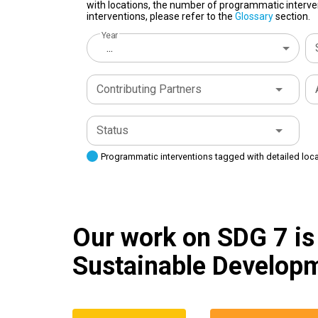
with locations, the number of programmatic interven
interventions, please refer to the
Glossary
section.
Year
...
Contributing Partners
Status
Programmatic interventions tagged with detailed loc
Our work on SDG 7 is 
Sustainable Developm