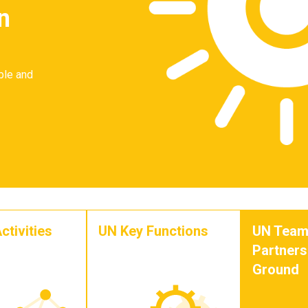
n
ble and
ctivities
UN Key Functions
UN Team
Partners
Ground