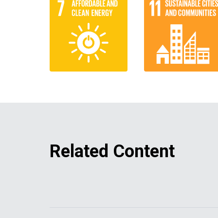
Related Content