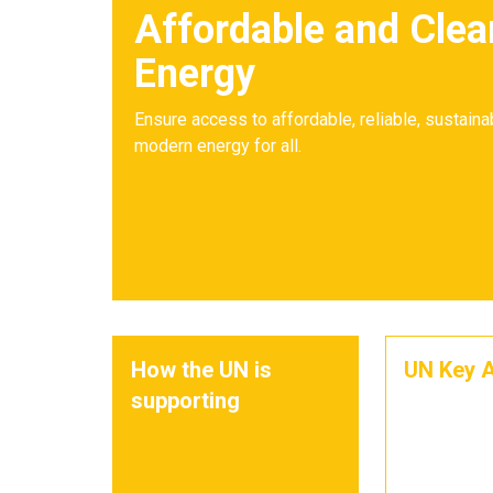
Affordable and Clea
Energy
Ensure access to affordable, reliable, sustaina
modern energy for all.
How the UN is
UN Key A
supporting