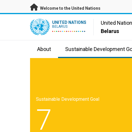
Skip to main content
Welcome to the United Nations
UN Logo
United Natio
UNITED NATIONS
BELARUS
Belarus
About
Sustainable Development Go
Sustainable Development Goal
7