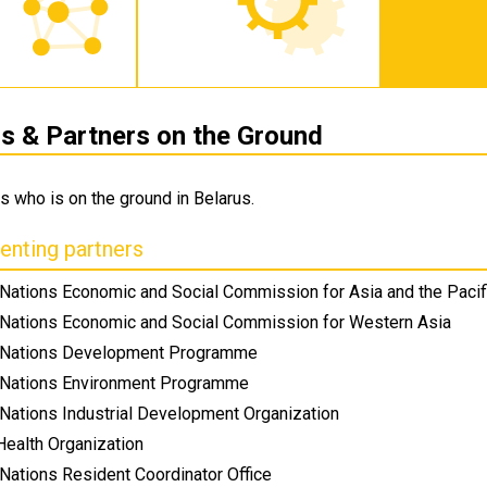
 & Partners on the Ground
s who is on the ground in Belarus.
nting partners
 Nations Economic and Social Commission for Asia and the Pacif
 Nations Economic and Social Commission for Western Asia
 Nations Development Programme
 Nations Environment Programme
 Nations Industrial Development Organization
Health Organization
Nations Resident Coordinator Office