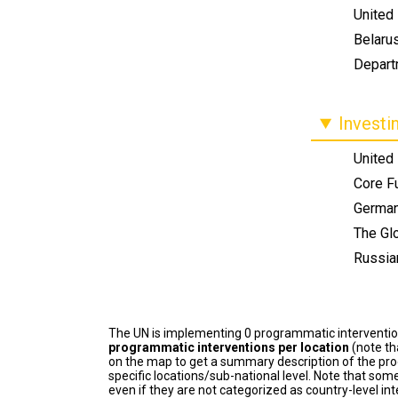
United 
Belaru
Depart
Investi
United
Core F
Germa
The Glo
Russia
The UN is implementing 0 programmatic interventi
programmatic interventions per location
(note th
on the map to get a summary description of the pro
specific locations/sub-national level. Note that some
even if they are not categorized as country-level in