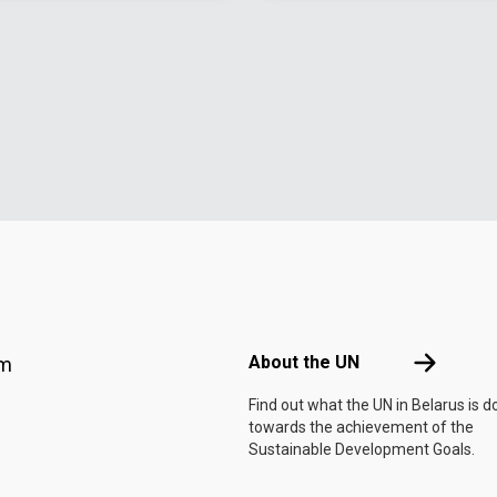
Footer menu
About the 
About the UN
am
Find out what the UN in Belarus is d
towards the achievement of the
Sustainable Development Goals.