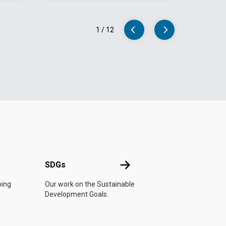
1
/
12
UN
SDGs
SDGs
oing
Our work on the Sustainable
Development Goals.