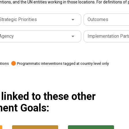
tions, and the UN entities working in those locations. For definitions o
Strategic Priorities
Outcomes
Agency
Implementation Part
ations
Programmatic interventions tagged at country level only
linked to these other
ent Goals: