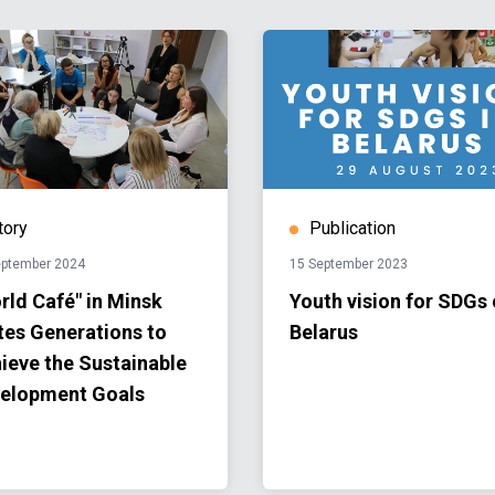
tory
Publication
eptember 2024
15 September 2023
rld Café" in Minsk
Youth vision for SDGs
tes Generations to
Belarus
ieve the Sustainable
elopment Goals