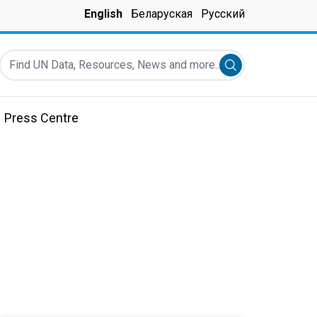
English
Беларуская
Русский
Find UN Data, Resources, News and more...
Submit search
Press Centre