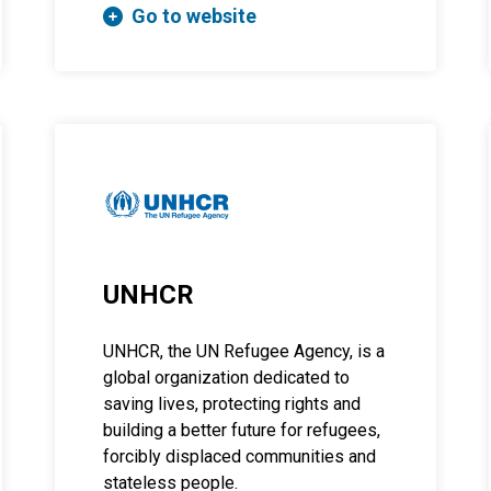
Go to website
UNHCR
UNHCR, the UN Refugee Agency, is a
global organization dedicated to
saving lives, protecting rights and
building a better future for refugees,
forcibly displaced communities and
stateless people.