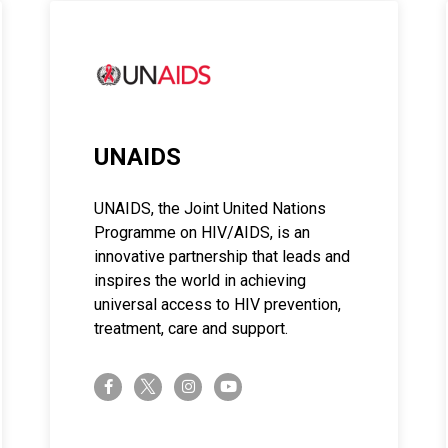
UNAIDS
UNAIDS, the Joint United Nations
Programme on HIV/AIDS, is an
innovative partnership that leads and
inspires the world in achieving
universal access to HIV prevention,
treatment, care and support.
twitter-x
facebook-f
instagram
youtube