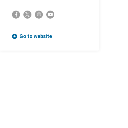
twitter-x
facebook-f
instagram
youtube
Go to website