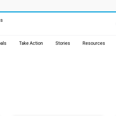
ns
als
Take Action
Stories
Resources
s