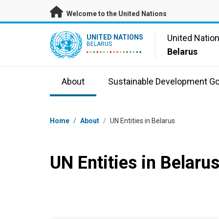
Skip to main content
Welcome to the United Nations
UN Logo
United Natio
UNITED NATIONS
BELARUS
Belarus
About
Sustainable Development Go
Breadcrumb
Home
/
About
/
UN Entities in Belarus
UN Entities in Belaru