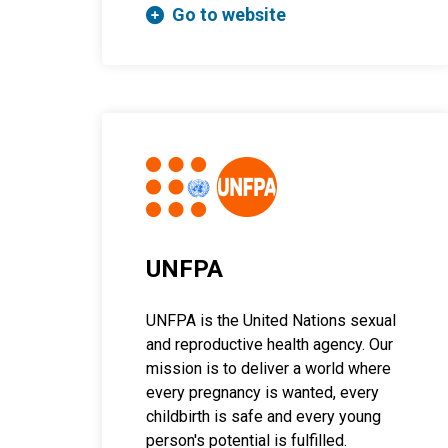
Go to website
UNFPA
UNFPA is the United Nations sexual
and reproductive health agency. Our
mission is to deliver a world where
every pregnancy is wanted, every
childbirth is safe and every young
person's potential is fulfilled.