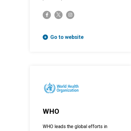
twitter-x
facebook-f
instagram
Go to website
WHO
WHO leads the global efforts in