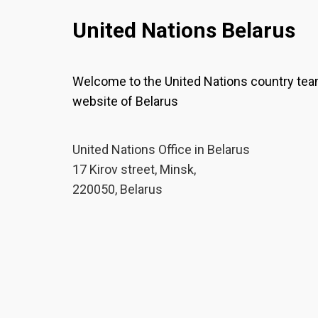
United Nations Belarus
Welcome to the United Nations country te
website of Belarus
United Nations Office in Belarus
17 Kirov street, Minsk,
220050, Belarus