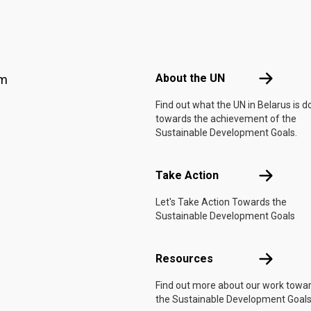
Footer menu
About the 
About the UN
am
Find out what the UN in Belarus is d
towards the achievement of the
Sustainable Development Goals.
Take Actio
Take Action
Let's Take Action Towards the
Sustainable Development Goals
Resources
Resources
Find out more about our work towa
the Sustainable Development Goals