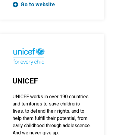
Go to website
UNICEF
UNICEF works in over 190 countries
and territories to save children’s
lives, to defend their rights, and to
help them fulfill their potential, from
early childhood through adolescence.
And we never give up.