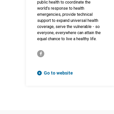
public health to coordinate the
world’s response to health
emergencies, provide technical
support to expand universal health
coverage, serve the vulnerable - so
everyone, everywhere can attain the
equal chance to live a healthy life.
facebook-f
Go to website