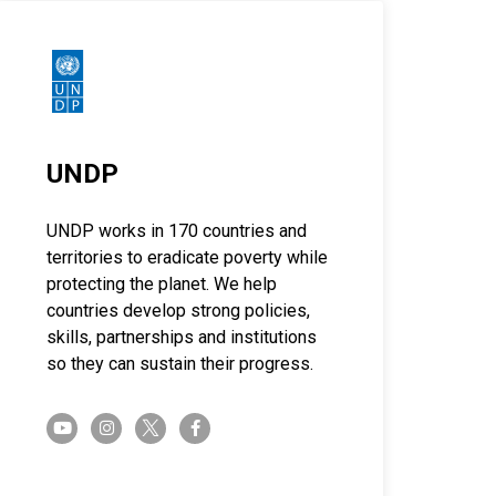
UNDP
UNDP works in 170 countries and
territories to eradicate poverty while
protecting the planet. We help
countries develop strong policies,
skills, partnerships and institutions
so they can sustain their progress.
twitter-x
youtube
instagram
facebook-f