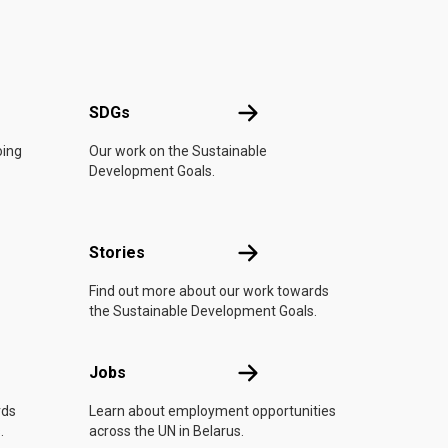
UN
SDGs
SDGs
oing
Our work on the Sustainable
Development Goals.
n
Stories
Stories
Find out more about our work towards
the Sustainable Development Goals.
Jobs
Jobs
rds
Learn about employment opportunities
.
across the UN in Belarus.