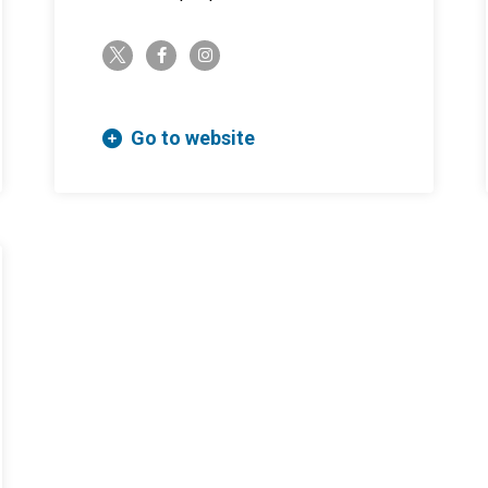
twitter-x
facebook-f
instagram
Go to website