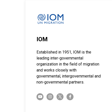
IOM
Established in 1951, IOM is the
leading inter-governmental
organization in the field of migration
and works closely with
governmental, intergovernmental and
non-governmental partners.
twitter-x
youtube
instagram
facebook-f