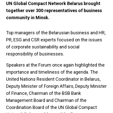
UN Global Compact Network Belarus brought
together over 300 representatives of business
community in Minsk.
Top managers of the Belarusian business and HR,
PR, ESG and CSR experts focused on the issues
of corporate sustainability and social
responsibility of businesses.
Speakers at the Forum once again highlighted the
importance and timeliness of the agenda. The
United Nations Resident Coordinator in Belarus,
Deputy Minister of Foreign Affairs, Deputy Minister
of Finance, Chairman of the BSB Bank
Management Board and Chairman of the
Coordination Board of the UN Global Compact