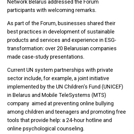
Network Belarus addressed the Forum
participants with welcoming remarks.
As part of the Forum, businesses shared their
best practices in development of sustainable
products and services and experience in ESG-
transformation: over 20 Belarusian companies
made case-study presentations.
Current UN system partnerships with private
sector include, for example, a joint initiative
implemented by the UN Children's Fund (UNICEF)
in Belarus and Mobile TeleSystems (MTS)
company aimed at preventing online bullying
among children and teenagers and promoting free
tools that provide help: a 24-hour hotline and
online psychological counseling.