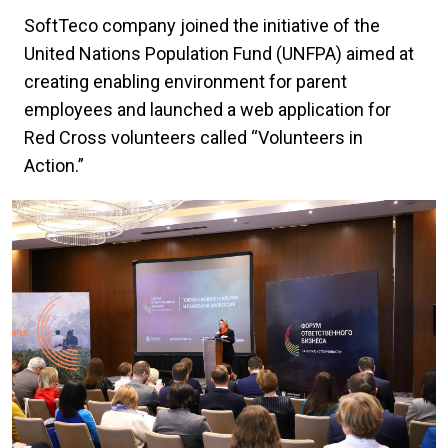
SoftTeco company joined the initiative of the
United Nations Population Fund (UNFPA) aimed at
creating enabling environment for parent
employees and launched a web application for
Red Cross volunteers called “Volunteers in
Action.”