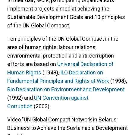
In their daily work, participating organizations
implement projects aimed at achieving the
Sustainable Development Goals and 10 principles
of the UN Global Compact.
Ten principles of the UN Global Compact in the
area of human rights, labour relations,
environmental protection and anti-corruption
efforts are based on
Universal Declaration of
Human Rights
(1948),
ILO Declaration on
Fundamental Principles and Rights at Work
(1998),
Rio Declaration on Environment and Development
(1992) and
UN Convention against
Corruption
(2003).
Video "UN Global Compact Network in Belarus:
Business to Achieve the Sustainable Development