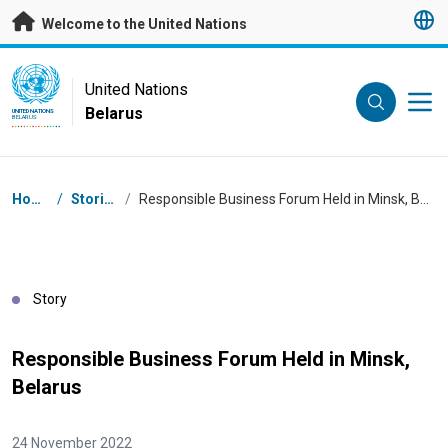
Skip to main content
Welcome to the United Nations
UN Logo
United Nations
Belarus
UNITED NATIONS
BELARUS
Breadcrumb
Home
/
Stories
/
Responsible Business Forum Held in Minsk, Belarus
Story
Responsible Business Forum Held in Minsk,
Belarus
24 November 2022