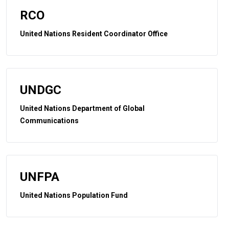
RCO
United Nations Resident Coordinator Office
UNDGC
United Nations Department of Global
Communications
UNFPA
United Nations Population Fund