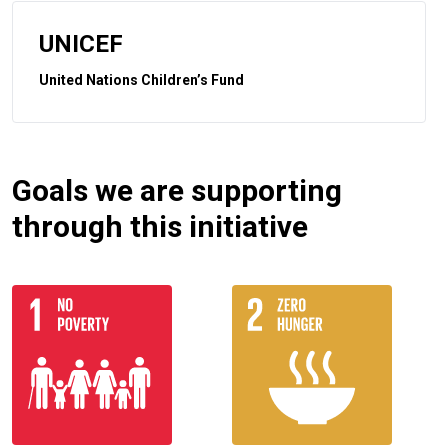
UNICEF
United Nations Children’s Fund
Goals we are supporting
through this initiative