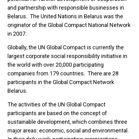
and partnership with responsible businesses in
Belarus. The United Nations in Belarus was the
originator of the Global Compact National Network
in 2007.
Globally, the UN Global Compact is currently the
largest corporate social responsibility initiative in
the world with over 20,000 participating
companies from 179 countries. There are 28
participants in the Global Compact Network
Belarus.
The activities of the UN Global Compact
participants are based on the concept of
sustainable development, which combines three
major areas: economic, social and environmental.