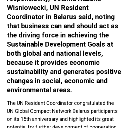
Wisniowecki, UN Resident
Coordinator in Belarus said, noting
that business can and should act as
the driving force in achieving the
Sustainable Development Goals at
both global and national levels,
because it provides economic
sustainability and generates positive
changes in social, economic and
environmental areas.
The UN Resident Coordinator congratulated the
UN Global Compact Network Belarus participants
on its 15th anniversary and highlighted its great
potential for further development of cooperation