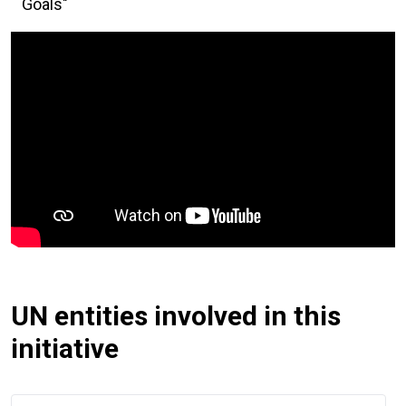
Goals"
UN entities involved in this
initiative