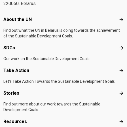
220050, Belarus
Footer menu
About the UN
Abo
Find out what the UN in Belarus is doing towards the achievement
of the Sustainable Development Goals.
SDGs
SD
Our work on the Sustainable Development Goals.
Take Action
Tak
Let's Take Action Towards the Sustainable Development Goals
Stories
Sto
Find out more about our work towards the Sustainable
Development Goals.
Resources
Res