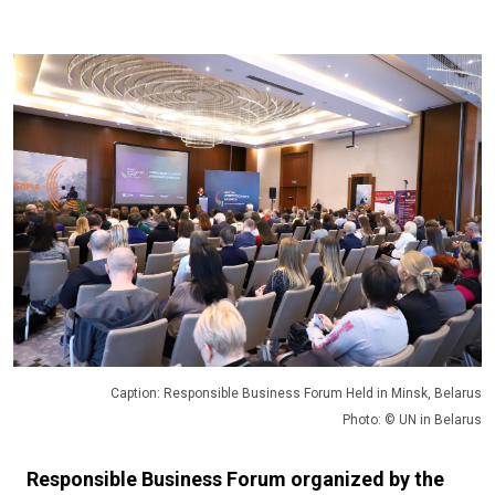
Caption: Responsible Business Forum Held in Minsk, Belarus
Photo: © UN in Belarus
Responsible Business Forum organized by the