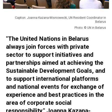
Caption: Joanna Kazana-Wisniowecki, UN Resident Coordinator in
Belarus
Photo: © UN in Belarus
"The United Nations in Belarus
always join forces with private
sector to support initiatives and
partnerships aimed at achieving the
Sustainable Development Goals, and
to support international platforms
and national events for exchange of
experience and best practices in the
area of corporate social
responsibility,"
Joanna Kazana-