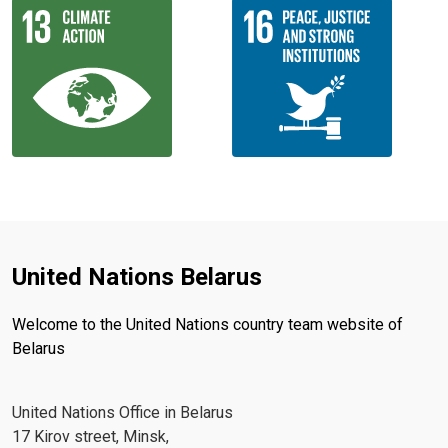
United Nations Belarus
Welcome to the United Nations country team website of
Belarus
United Nations Office in Belarus
17 Kirov street, Minsk,