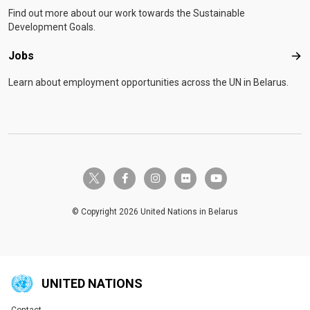
Find out more about our work towards the Sustainable
Development Goals.
Jobs
Job
Learn about employment opportunities across the UN in Belarus.
twitter-x
facebook-f
instagram
flickr
youtube
© Copyright 2026 United Nations in Belarus
UNITED NATIONS