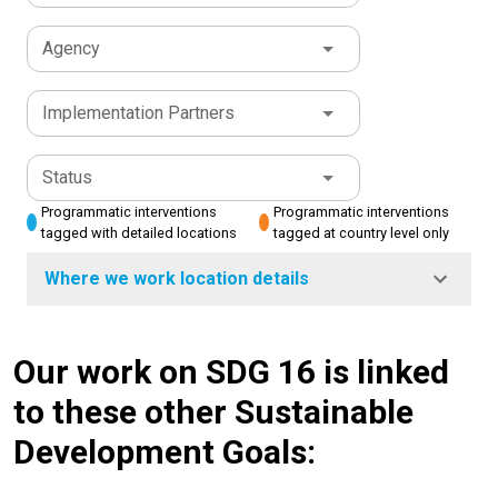
Agency
Implementation Partners
Status
Programmatic interventions
Programmatic interventions
tagged with detailed locations
tagged at country level only
Where we work location details
Our work on SDG 16 is linked
to these other Sustainable
Development Goals: