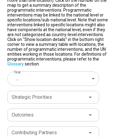
more than one location). Click on the number on the
map to get a summary description of the
programmatic interventions. Programmatic
interventions may be linked to the national level or
specific locations/sub-national level. Note that some
interventions linked to specific locations might also
have components at the national level, even if they
are not categorized as country-level interventions.
Click on “Show location details” in the bottom right
corner to view a summary table with locations, the
number of programmatic interventions, and the UN
entities working in those locations. For definitions of
programmatic interventions, please refer to the
Glossary
section.
Year
...
Strategic Priorities
Outcomes
Contributing Partners