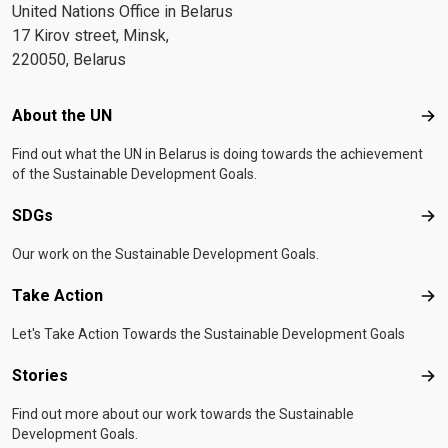
United Nations Office in Belarus
17 Kirov street, Minsk,
220050, Belarus
Footer menu
About the UN
Abo
Find out what the UN in Belarus is doing towards the achievement
of the Sustainable Development Goals.
SDGs
SD
Our work on the Sustainable Development Goals.
Take Action
Tak
Let's Take Action Towards the Sustainable Development Goals
Stories
Sto
Find out more about our work towards the Sustainable
Development Goals.