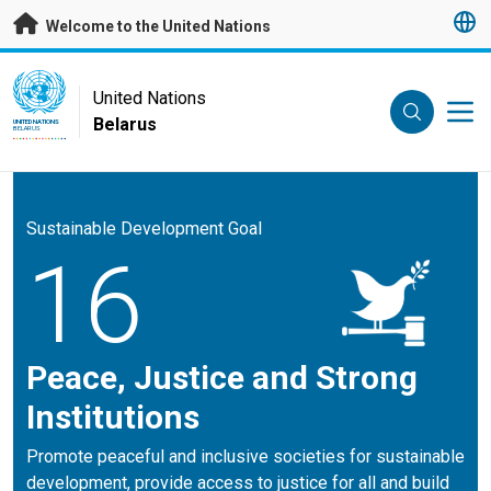
Skip to main content
Welcome to the United Nations
UN Logo
United Nations
Belarus
UNITED NATIONS
BELARUS
Sustainable Development Goal
16
Peace, Justice and Strong
Institutions
Promote peaceful and inclusive societies for sustainable
development, provide access to justice for all and build