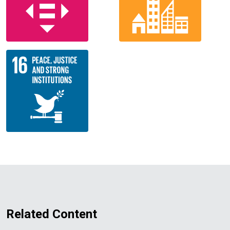
Related Content