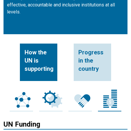
effective, accountable and inclusive institutions at all
levels.
How the
Progress
UN is
in the
supporting
country
UN Funding