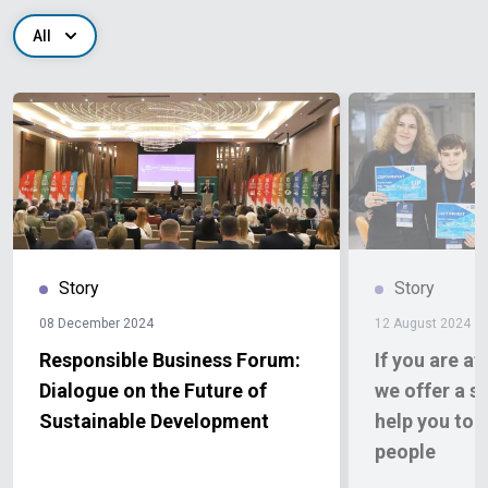
All
Story
Story
08 December 2024
12 August 2024
Responsible Business Forum:
If you are af
Dialogue on the Future of
we offer a so
Sustainable Development
help you to 
people