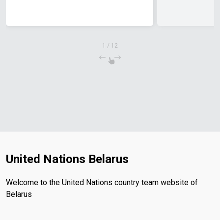
1
/
12
United Nations Belarus
Welcome to the United Nations country team website of
Belarus