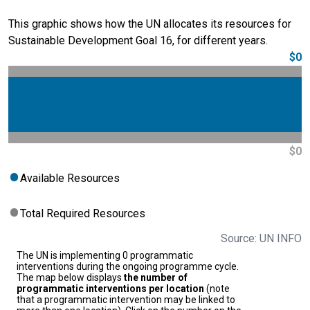
This graphic shows how the UN allocates its resources for
Sustainable Development Goal 16, for different years.
$0
$0
Available Resources
Total Required Resources
Source: UN INFO
The UN is implementing 0 programmatic
interventions during the ongoing programme cycle.
The map below displays
the number of
programmatic interventions per location
(note
that a programmatic intervention may be linked to