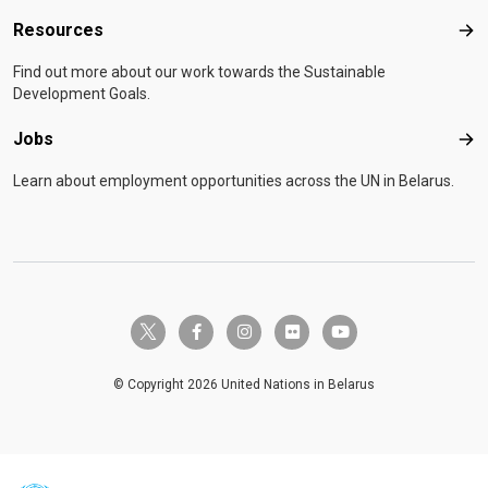
Resources
Res
Find out more about our work towards the Sustainable
Development Goals.
Jobs
Job
Learn about employment opportunities across the UN in Belarus.
twitter-x
facebook-f
instagram
flickr
youtube
© Copyright 2026 United Nations in Belarus