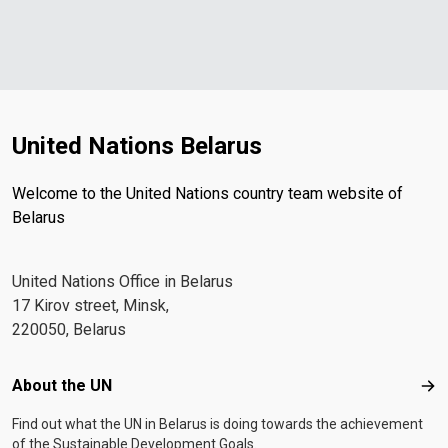
United Nations Belarus
Welcome to the United Nations country team website of
Belarus
United Nations Office in Belarus
17 Kirov street, Minsk,
220050, Belarus
Footer menu
About the UN
Abo
Find out what the UN in Belarus is doing towards the achievement
of the Sustainable Development Goals.