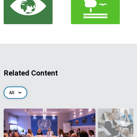
Related Content
All