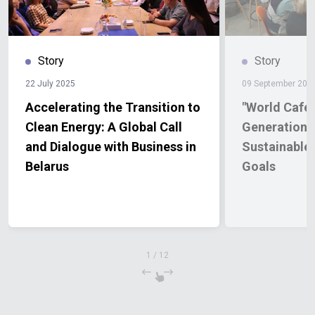
Story
Story
22 July 2025
09 September 202
Accelerating the Transition to
"World Café"
Clean Energy: A Global Call
Generations 
and Dialogue with Business in
Sustainable
Belarus
Goals
1
/
12