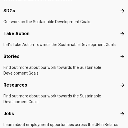
SDGs
SD
Our work on the Sustainable Development Goals.
Take Action
Tak
Let's Take Action Towards the Sustainable Development Goals
Stories
Sto
Find out more about our work towards the Sustainable
Development Goals.
Resources
Res
Find out more about our work towards the Sustainable
Development Goals.
Jobs
Job
Learn about employment opportunities across the UN in Belarus.