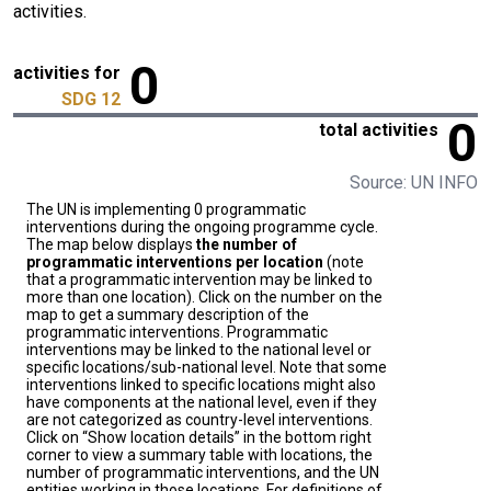
activities.
0
activities for
SDG 12
0
total activities
Source: UN INFO
The UN is implementing 0 programmatic
interventions during the ongoing programme cycle.
The map below displays
the number of
programmatic interventions per location
(note
that a programmatic intervention may be linked to
more than one location). Click on the number on the
map to get a summary description of the
programmatic interventions. Programmatic
interventions may be linked to the national level or
specific locations/sub-national level. Note that some
interventions linked to specific locations might also
have components at the national level, even if they
are not categorized as country-level interventions.
Click on “Show location details” in the bottom right
corner to view a summary table with locations, the
number of programmatic interventions, and the UN
entities working in those locations. For definitions of