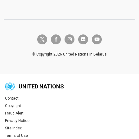
twitter-x
facebook-f
instagram
flickr
youtube
© Copyright 2026 United Nations in Belarus
UNITED NATIONS
Contact
Global U.N. menu
Copyright
Fraud Alert
Privacy Notice
Site Index
Terms of Use