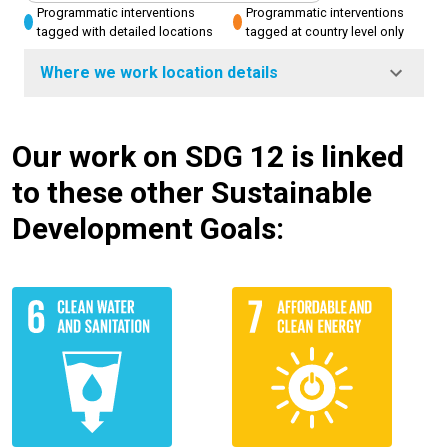
Programmatic interventions
Programmatic interventions
tagged with detailed locations
tagged at country level only
Where we work location details
Our work on SDG 12 is linked
to these other Sustainable
Development Goals: