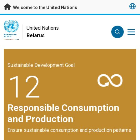
Skip to main content
Welcome to the United Nations
UN Logo
United Nations
Belarus
UNITED NATIONS
BELARUS
Sustainable Development Goal
12
Responsible Consumption
and Production
Ensure sustainable consumption and production patterns.