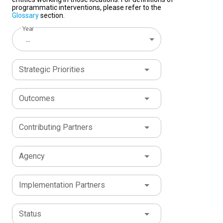
programmatic interventions, please refer to the
Glossary
section.
Year
...
Strategic Priorities
Outcomes
Contributing Partners
Agency
Implementation Partners
Status