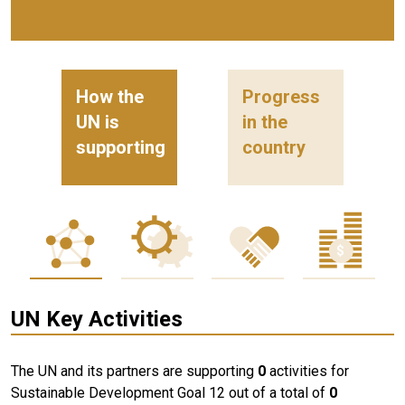
How the
Progress
UN is
in the
supporting
country
UN Key Activities
The UN and its partners are supporting
0
activities for
Sustainable Development Goal 12 out of a total of
0