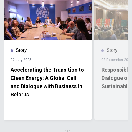
Story
Story
22 July 2025
08 December 202
Accelerating the Transition to
Responsible
Clean Energy: A Global Call
Dialogue on 
and Dialogue with Business in
Sustainable
Belarus
1
/
12