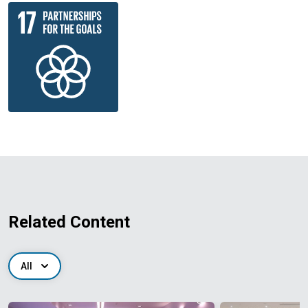
Related Content
All