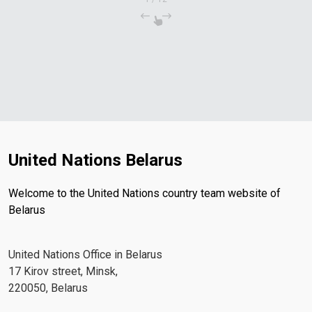
United Nations Belarus
Welcome to the United Nations country team website of
Belarus
United Nations Office in Belarus
17 Kirov street, Minsk,
220050, Belarus