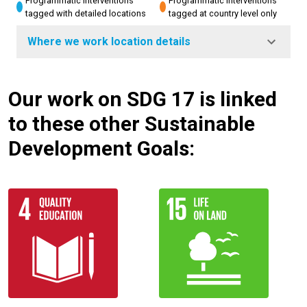
Programmatic interventions
Programmatic interventions
tagged with detailed locations
tagged at country level only
Where we work location details
Our work on SDG 17 is linked
to these other Sustainable
Development Goals: