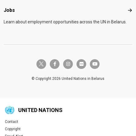
Jobs
Job
Learn about employment opportunities across the UN in Belarus.
twitter-x
facebook-f
instagram
flickr
youtube
© Copyright 2026 United Nations in Belarus
UNITED NATIONS
Contact
Global U.N. menu
Copyright