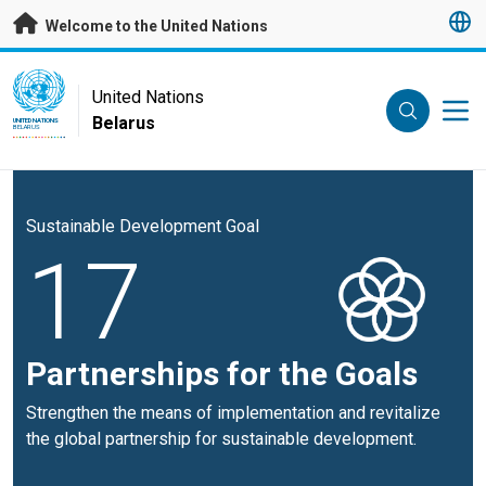
Skip to main content
Welcome to the United Nations
UN Logo
United Nations
Belarus
UNITED NATIONS
BELARUS
Sustainable Development Goal
17
Partnerships for the Goals
Strengthen the means of implementation and revitalize
the global partnership for sustainable development.