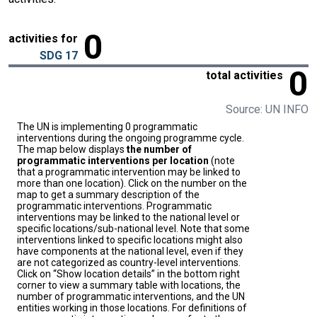
0
activities for
SDG 17
0
total activities
Source: UN INFO
The UN is implementing 0 programmatic
interventions during the ongoing programme cycle.
The map below displays
the number of
programmatic interventions per location
(note
that a programmatic intervention may be linked to
more than one location). Click on the number on the
map to get a summary description of the
programmatic interventions. Programmatic
interventions may be linked to the national level or
specific locations/sub-national level. Note that some
interventions linked to specific locations might also
have components at the national level, even if they
are not categorized as country-level interventions.
Click on “Show location details” in the bottom right
corner to view a summary table with locations, the
number of programmatic interventions, and the UN
entities working in those locations. For definitions of