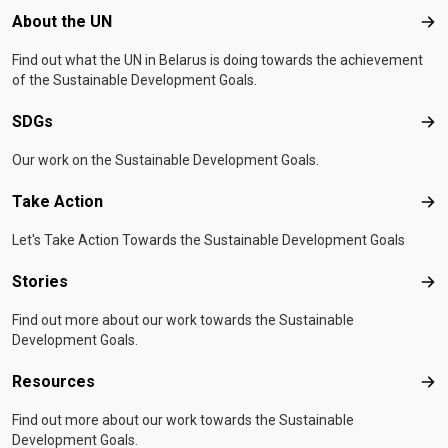
Footer menu
About the UN
Abo
Find out what the UN in Belarus is doing towards the achievement
of the Sustainable Development Goals.
SDGs
SD
Our work on the Sustainable Development Goals.
Take Action
Tak
Let's Take Action Towards the Sustainable Development Goals
Stories
Sto
Find out more about our work towards the Sustainable
Development Goals.
Resources
Res
Find out more about our work towards the Sustainable
Development Goals.