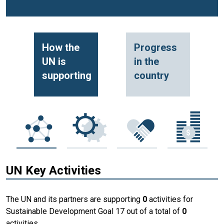
How the
Progress
UN is
in the
supporting
country
UN Key Activities
The UN and its partners are supporting
0
activities for
Sustainable Development Goal 17 out of a total of
0
activities.