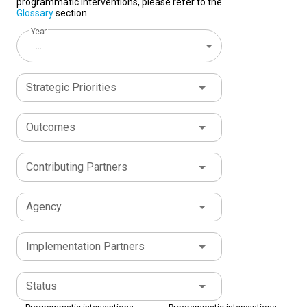
programmatic interventions, please refer to the
Glossary
section.
Year
...
Strategic Priorities
Outcomes
Contributing Partners
Agency
Implementation Partners
Status