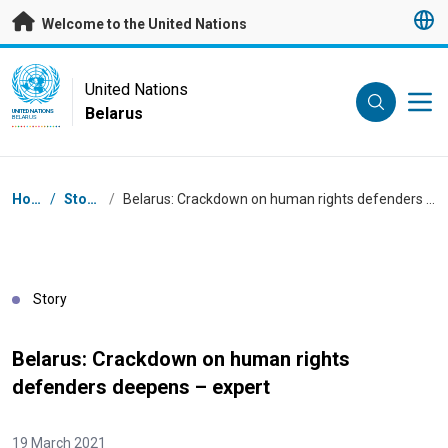
Skip to main content
Welcome to the United Nations
UN Logo
United Nations
Belarus
UNITED NATIONS
BELARUS
Breadcrumb
Home
/
Stories
/
Belarus: Crackdown on human rights defenders deepens – expert
Story
Belarus: Crackdown on human rights
defenders deepens – expert
19 March 2021