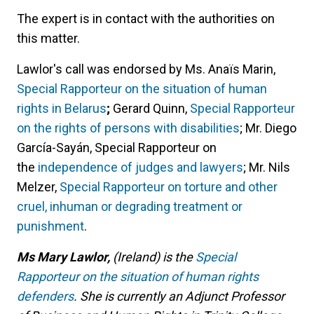
The expert is in contact with the authorities on
this matter.
Lawlor's call was endorsed by Ms. Anaïs Marin,
Special Rapporteur on the situation of human
rights in Belarus
;
Gerard Quinn,
Special Rapporteur
on the rights of persons with disabilities
; Mr. Diego
García-Sayán, Special Rapporteur on
the
independence of judges and lawyers
; Mr. Nils
Melzer,
Special Rapporteur on torture and other
cruel, inhuman or degrading treatment or
punishment
.
Ms Mary Lawlor,
(Ireland) is the
Special
Rapporteur on the situation of human rights
defenders
. She is currently an Adjunct Professor