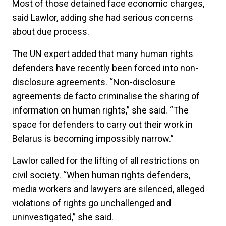
Most of those detained face economic charges,
said Lawlor, adding she had serious concerns
about due process.
The UN expert added that many human rights
defenders have recently been forced into non-
disclosure agreements. “Non-disclosure
agreements de facto criminalise the sharing of
information on human rights,” she said. “The
space for defenders to carry out their work in
Belarus is becoming impossibly narrow.”
Lawlor called for the lifting of all restrictions on
civil society. “When human rights defenders,
media workers and lawyers are silenced, alleged
violations of rights go unchallenged and
uninvestigated,” she said.