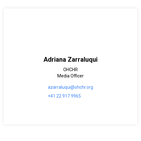
Adriana Zarraluqui
OHCHR
Media Officer
azarraluqui@ohchr.org
+41 22 917 9965