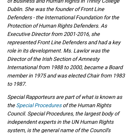
of Business and Human Rights in Trinity College
Dublin. She was the founder of Front Line
Defenders - the International Foundation for the
Protection of Human Rights Defenders. As
Executive Director from 2001-2016, she
represented Front Line Defenders and had a key
role in its development. Ms. Lawlor was the
Director of the Irish Section of Amnesty
International from 1988 to 2000, became a Board
member in 1975 and was elected Chair from 1983
to 1987.
Special Rapporteurs are part of what is known as
the
Special Procedures
of the Human Rights
Council. Special Procedures, the largest body of
independent experts in the UN Human Rights
system, is the general name of the Council's