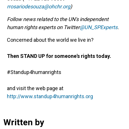
rrosariodesouza@ohchr.org
)
Follow news related to the UN's independent
human rights experts on Twitter
@UN_SPExperts
.
Concerned about the world we live in?
Then STAND UP for someone's rights today.
#Standup4humanrights
and visit the web page at
http://www.standup4humanrights.org
Written by