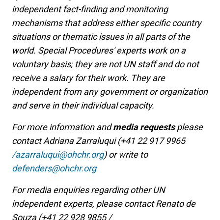
independent fact-finding and monitoring
mechanisms that address either specific country
situations or thematic issues in all parts of the
world. Special Procedures' experts work on a
voluntary basis; they are not UN staff and do not
receive a salary for their work. They are
independent from any government or organization
and serve in their individual capacity.
For more information and
media requests
please
contact Adriana Zarraluqui (+41 22 917 9965
/azarraluqui@ohchr.org
) or write to
defenders@ohchr.org
For media enquiries regarding other UN
independent experts, please contact Renato de
Souza (+41 22 928 9855 /