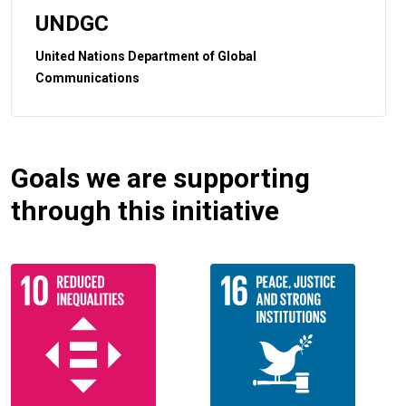
UNDGC
United Nations Department of Global
Communications
Goals we are supporting
through this initiative