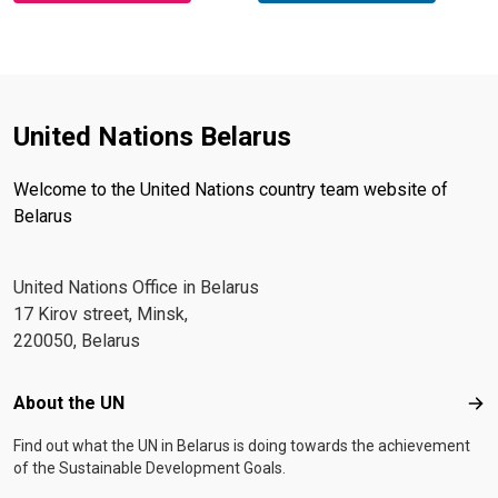
United Nations Belarus
Welcome to the United Nations country team website of
Belarus
United Nations Office in Belarus
17 Kirov street, Minsk,
220050, Belarus
Footer menu
About the UN
Abo
Find out what the UN in Belarus is doing towards the achievement
of the Sustainable Development Goals.