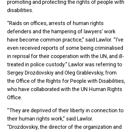
promoting and protecting the rights of people with
disabilities.
“Raids on offices, arrests of human rights
defenders and the hampering of lawyers’ work
have become common practice,” said Lawlor. “I’ve
even received reports of some being criminalised
in reprisal for their cooperation with the UN, and ill-
treated in police custody.” Lawlor was referring to
Sergey Drozdovskiy and Oleg Grablevskiy, from
the Office of the Rights for People with Disabilities,
who have collaborated with the UN Human Rights
Office.
“They are deprived of their liberty in connection to
their human rights work,” said Lawlor.
“Drozdovskiy, the director of the organization and