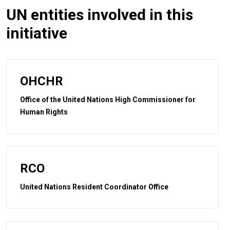
UN entities involved in this
initiative
OHCHR
Office of the United Nations High Commissioner for
Human Rights
RCO
United Nations Resident Coordinator Office