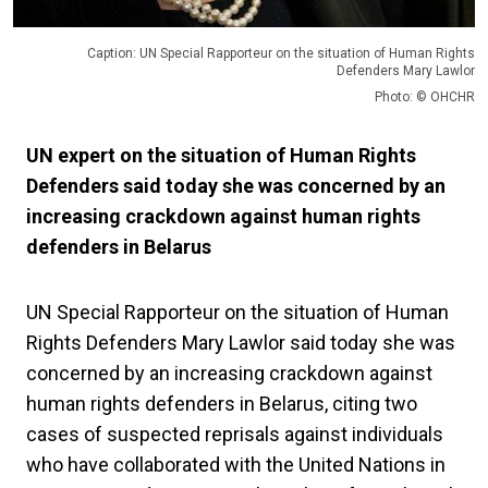
Caption: UN Special Rapporteur on the situation of Human Rights
Defenders Mary Lawlor
Photo: © OHCHR
UN expert on the situation of Human Rights
Defenders said today she was concerned by an
increasing crackdown against human rights
defenders in Belarus
UN Special Rapporteur on the situation of Human
Rights Defenders Mary Lawlor said today she was
concerned by an increasing crackdown against
human rights defenders in Belarus, citing two
cases of suspected reprisals against individuals
who have collaborated with the United Nations in