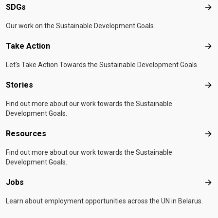
SDGs
SD
Our work on the Sustainable Development Goals.
Take Action
Tak
Let's Take Action Towards the Sustainable Development Goals
Stories
Sto
Find out more about our work towards the Sustainable
Development Goals.
Resources
Res
Find out more about our work towards the Sustainable
Development Goals.
Jobs
Job
Learn about employment opportunities across the UN in Belarus.