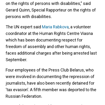
on the rights of persons with disabilities,” said
Gerard Quinn, Special Rapporteur on the rights of
persons with disabilities.
The UN expert said
Maria Rabkova
, a volunteer
coordinator at the Human Rights Centre Viasna
which has been documenting respect for
freedom of assembly and other human rights,
faces additional charges after being arrested last
September.
Four employees of the Press Club Belarus, who
were involved in documenting the repression of
journalists, have also been recently detained for
‘tax evasion’. A fifth member was deported to the
Russian Federation.