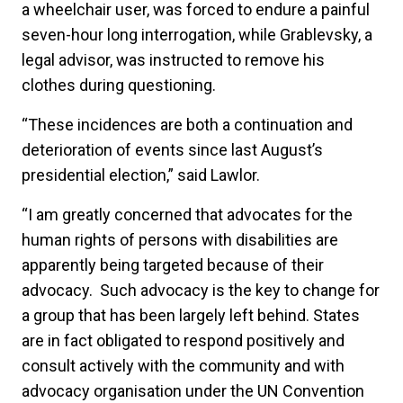
a wheelchair user, was forced to endure a painful
seven-hour long interrogation, while Grablevsky, a
legal advisor, was instructed to remove his
clothes during questioning.
“These incidences are both a continuation and
deterioration of events since last August’s
presidential election,” said Lawlor.
“I am greatly concerned that advocates for the
human rights of persons with disabilities are
apparently being targeted because of their
advocacy. Such advocacy is the key to change for
a group that has been largely left behind. States
are in fact obligated to respond positively and
consult actively with the community and with
advocacy organisation under the UN Convention