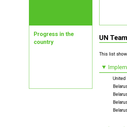
Progress in the
UN Teams
country
This list show
Impleme
United
Belaru
Belarus
Belaru
Belarus