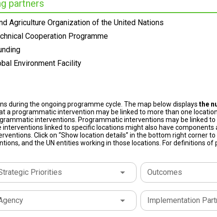
ng partners
d Agriculture Organization of the United Nations
chnical Cooperation Programme
unding
bal Environment Facility
ons during the ongoing programme cycle. The map below displays
the n
at a programmatic intervention may be linked to more than one location
grammatic interventions. Programmatic interventions may be linked to t
 interventions linked to specific locations might also have components a
terventions. Click on “Show location details” in the bottom right corner 
tions, and the UN entities working in those locations. For definitions o
Strategic Priorities
Outcomes
Agency
Implementation Part