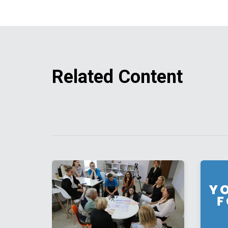
Related Content