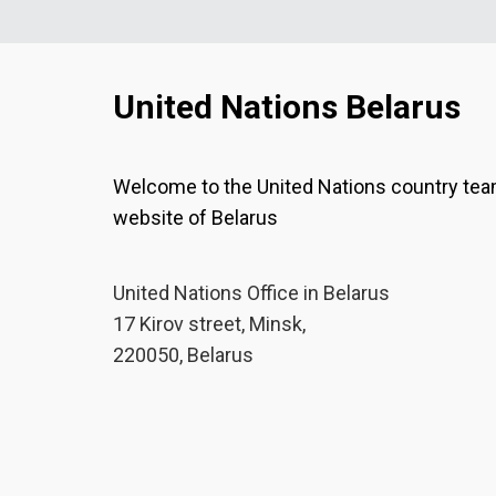
United Nations Belarus
Welcome to the United Nations country te
website of Belarus
United Nations Office in Belarus
17 Kirov street, Minsk,
220050, Belarus