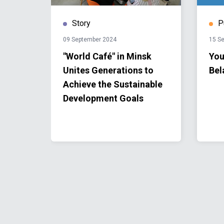
Story
P
09 September 2024
15 S
onal
"World Café" in Minsk
You
Unites Generations to
Bel
Achieve the Sustainable
Development Goals