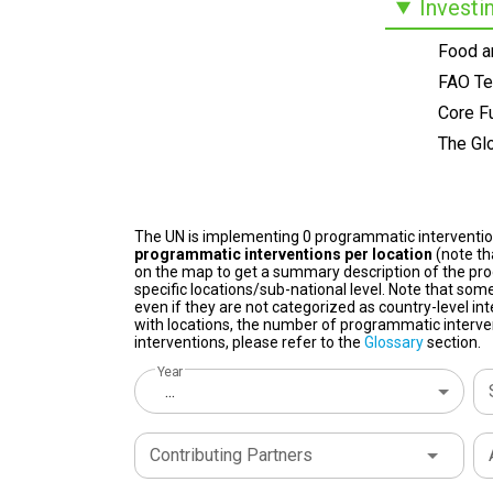
Investi
Food an
FAO Te
Core F
The Glo
The UN is implementing 0 programmatic interventi
programmatic interventions per location
(note th
on the map to get a summary description of the pro
specific locations/sub-national level. Note that some
even if they are not categorized as country-level in
with locations, the number of programmatic interven
interventions, please refer to the
Glossary
section.
Year
...
Contributing Partners