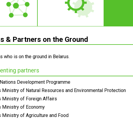
 & Partners on the Ground
s who is on the ground in Belarus.
nting partners
 Nations Development Programme
s Ministry of Natural Resources and Environmental Protection
 Ministry of Foreign Affairs
s Ministry of Economy
 Ministry of Agriculture and Food