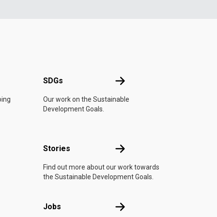
UN
SDGs
SDGs
oing
Our work on the Sustainable
Development Goals.
n
Stories
Stories
Find out more about our work towards
the Sustainable Development Goals.
Jobs
Jobs