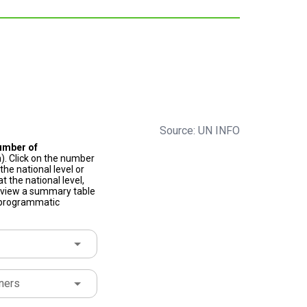
Source: UN INFO
umber of
). Click on the number
he national level or
t the national level,
to view a summary table
f programmatic
ners