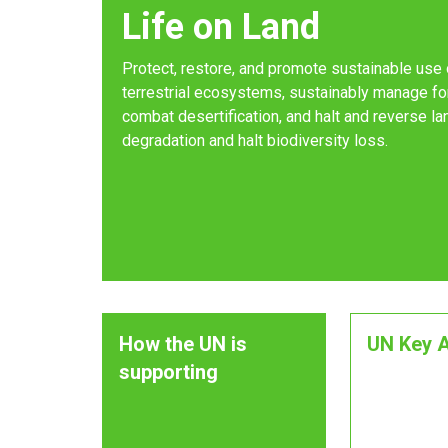
Life on Land
Protect, restore, and promote sustainable use 
terrestrial ecosystems, sustainably manage fo
combat desertification, and halt and reverse la
degradation and halt biodiversity loss.
How the UN is
UN Key A
supporting