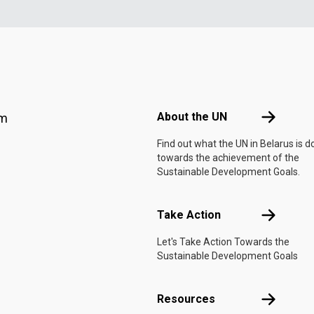
Footer menu
About the 
About the UN
am
Find out what the UN in Belarus is d
towards the achievement of the
Sustainable Development Goals.
Take Actio
Take Action
Let's Take Action Towards the
Sustainable Development Goals
Resources
Resources