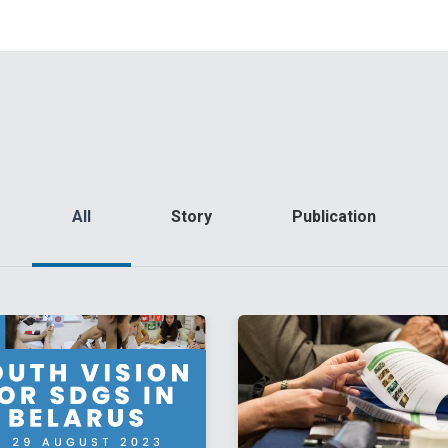
All
Story
Publication