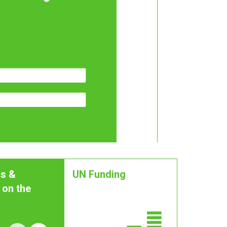
s &
UN Funding
 on the