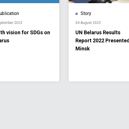
ublication
Story
eptember 2023
04 August 2023
th vision for SDGs on
UN Belarus Results
arus
Report 2022 Presented
Minsk