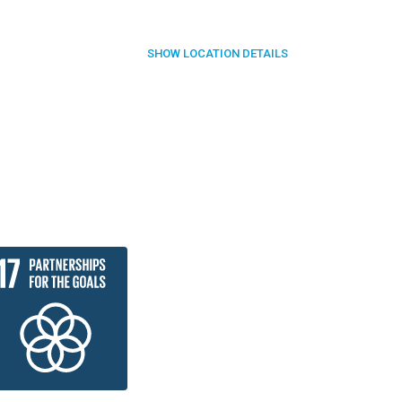
SHOW
LOCATION DETAILS