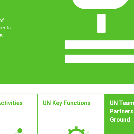
of
rests,
nd
ctivities
UN Key Functions
UN Team
Partners
Ground