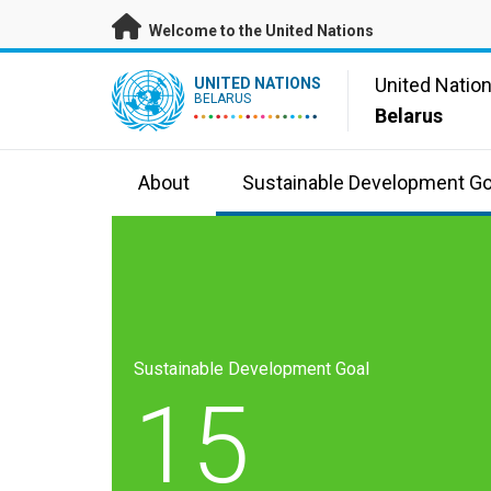
Skip to main content
Welcome to the United Nations
UN Logo
United Natio
UNITED NATIONS
BELARUS
Belarus
About
Sustainable Development Go
Sustainable Development Goal
15