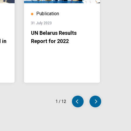
Publication
Stor
31 July 2023
19 May 
UN Belarus Results
UN Be
 in
Report for 2022
Repor
Minsk
1
/
12