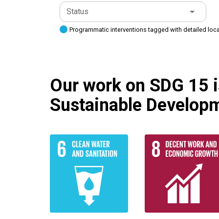
Status
Programmatic interventions tagged with detailed loc
Our work on SDG 15 is
Sustainable Developm