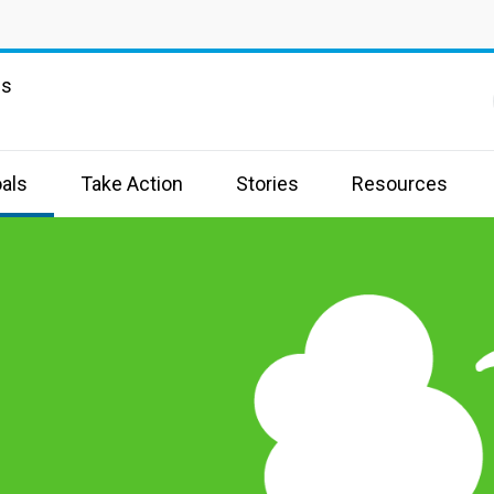
ns
als
Take Action
Stories
Resources