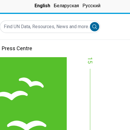
English
Беларуская
Русский
Find UN Data, Resources, News and more...
Submit search
Press Centre
15