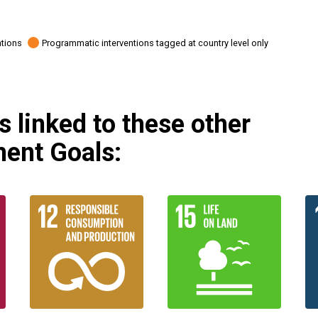
ations
Programmatic interventions tagged at country level only
 linked to these other
ent Goals: