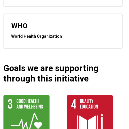
WHO
World Health Organization
Goals we are supporting
through this initiative