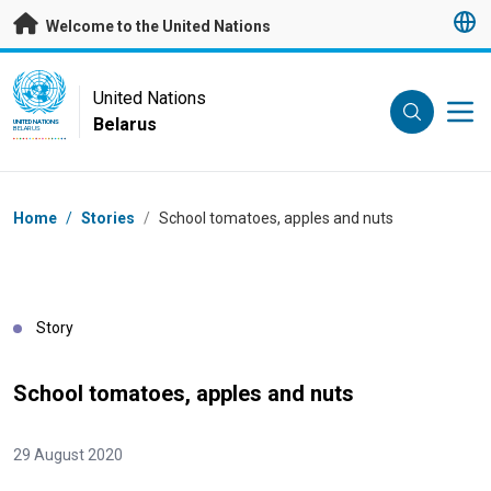
Skip to main content
Welcome to the United Nations
UN Logo
United Nations
Belarus
UNITED NATIONS
BELARUS
Breadcrumb
Home
/
Stories
/
School tomatoes, apples and nuts
Story
School tomatoes, apples and nuts
29 August 2020