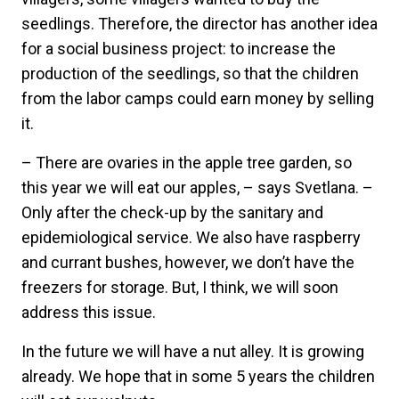
seedlings. Therefore, the director has another idea
for a social business project: to increase the
production of the seedlings, so that the children
from the labor camps could earn money by selling
it.
– There are ovaries in the apple tree garden, so
this year we will eat our apples, – says Svetlana. –
Only after the check-up by the sanitary and
epidemiological service. We also have raspberry
and currant bushes, however, we don’t have the
freezers for storage. But, I think, we will soon
address this issue.
In the future we will have a nut alley. It is growing
already. We hope that in some 5 years the children