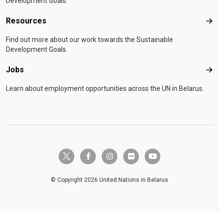
Development Goals.
Resources
Res
Find out more about our work towards the Sustainable
Development Goals.
Jobs
Job
Learn about employment opportunities across the UN in Belarus.
twitter-x
facebook-f
instagram
flickr
youtube
© Copyright 2026 United Nations in Belarus