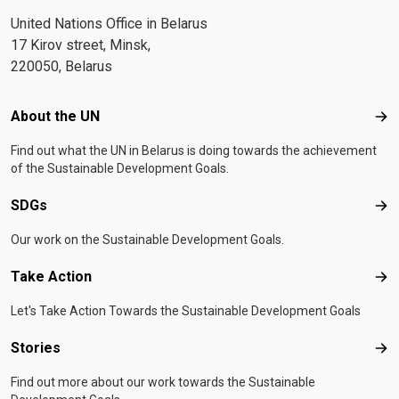
United Nations Office in Belarus
17 Kirov street, Minsk,
220050, Belarus
Footer menu
About the UN
Abo
Find out what the UN in Belarus is doing towards the achievement
of the Sustainable Development Goals.
SDGs
SD
Our work on the Sustainable Development Goals.
Take Action
Tak
Let's Take Action Towards the Sustainable Development Goals
Stories
Sto
Find out more about our work towards the Sustainable