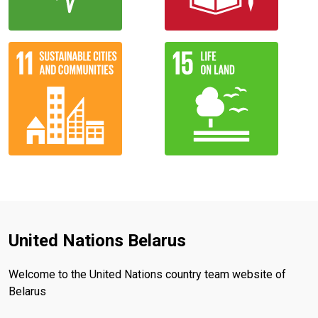
United Nations Belarus
Welcome to the United Nations country team website of
Belarus