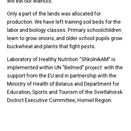
will eat our walnuts.
Only a part of the lands was allocated for
production. We have left training soil beds for the
labor and biology classes. Primary schoolchildren
learn to grow onions, and older school pupils grow
buckwheat and plants that fight pests.
Laboratory of Healthy Nutrition “ShkolnikAM” is
implemented within UN "Belmed" project with the
support from the EU and in partnership with the
Ministry of Health of Belarus and Department for
Education, Sports and Tourism of the Svietlahorsk
District Executive Committee, Homiel Region.