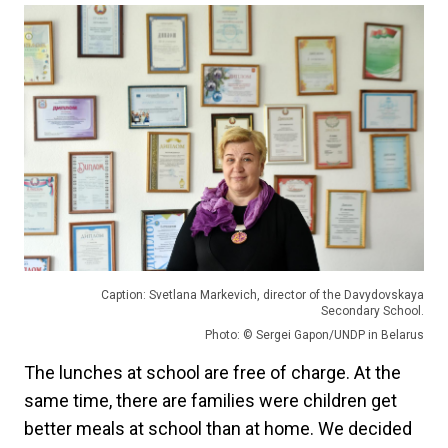
Caption: Svetlana Markevich, director of the Davydovskaya
Secondary School.
Photo: © Sergei Gapon/UNDP in Belarus
The lunches at school are free of charge. At the
same time, there are families were children get
better meals at school than at home. We decided