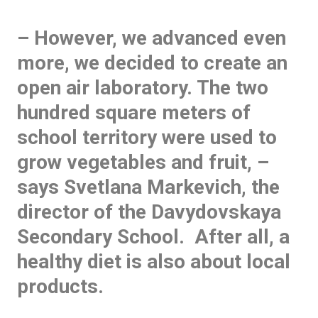
– However, we advanced even
more, we decided to create an
open air laboratory. The two
hundred square meters of
school territory were used to
grow vegetables and fruit, –
says Svetlana Markevich, the
director of the Davydovskaya
Secondary School. After all, a
healthy diet is also about local
products.