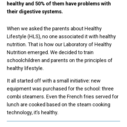
healthy and 50% of them have problems with
their digestive systems.
When we asked the parents about Healthy
Lifestyle (HLS), no one associated it with healthy
nutrition. That is how our Laboratory of Healthy
Nutrition emerged. We decided to train
schoolchildren and parents on the principles of
healthy lifestyle.
It all started off with a small initiative: new
equipment was purchased for the school: three
combi steamers. Even the French fries served for
lunch are cooked based on the steam cooking
technology, it’s healthy.