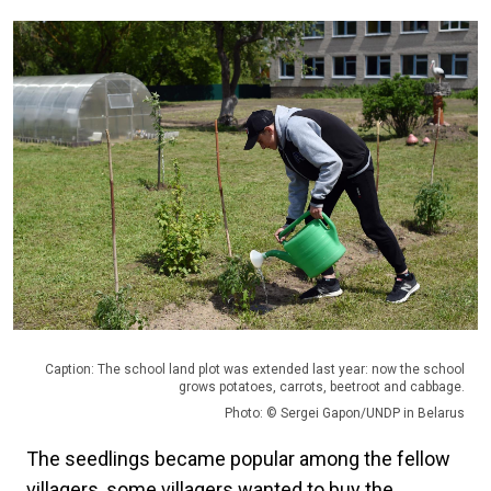
Caption: The school land plot was extended last year: now the school
grows potatoes, carrots, beetroot and cabbage.
Photo: © Sergei Gapon/UNDP in Belarus
The seedlings became popular among the fellow
villagers, some villagers wanted to buy the