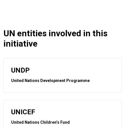
UN entities involved in this
initiative
UNDP
United Nations Development Programme
UNICEF
United Nations Children’s Fund