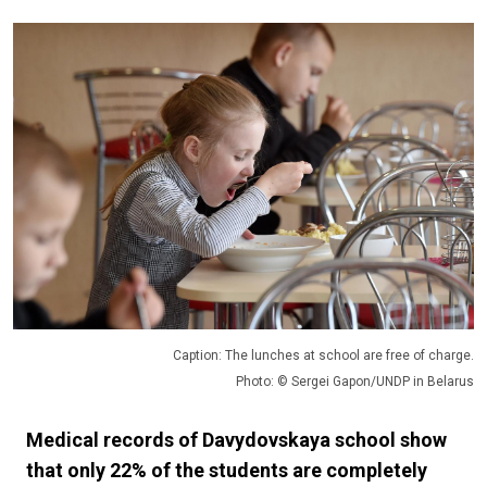
Caption: The lunches at school are free of charge.
Photo: © Sergei Gapon/UNDP in Belarus
Medical records of Davydovskaya school show
that only 22% of the students are completely