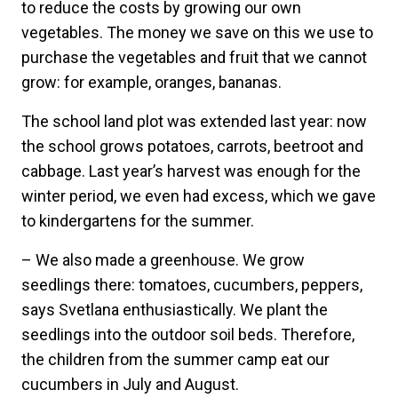
to reduce the costs by growing our own
vegetables. The money we save on this we use to
purchase the vegetables and fruit that we cannot
grow: for example, oranges, bananas.
The school land plot was extended last year: now
the school grows potatoes, carrots, beetroot and
cabbage. Last year’s harvest was enough for the
winter period, we even had excess, which we gave
to kindergartens for the summer.
– We also made a greenhouse. We grow
seedlings there: tomatoes, cucumbers, peppers,
says Svetlana enthusiastically. We plant the
seedlings into the outdoor soil beds. Therefore,
the children from the summer camp eat our
cucumbers in July and August.